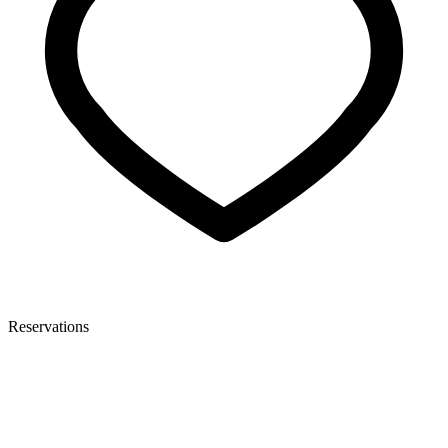
Reservations