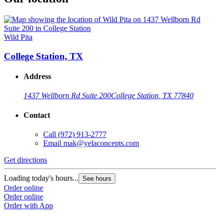
Wild Pita
College Station, TX
Address
1437 Wellborn Rd Suite 200
College Station, TX 77840
Contact
Call
(972) 913-2777
Email
mak@yelaconcepts.com
Get directions
Loading today's hours...
See hours
Order online
Order online
Order with App