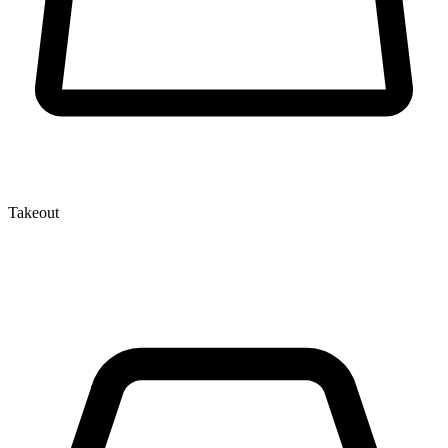
Takeout