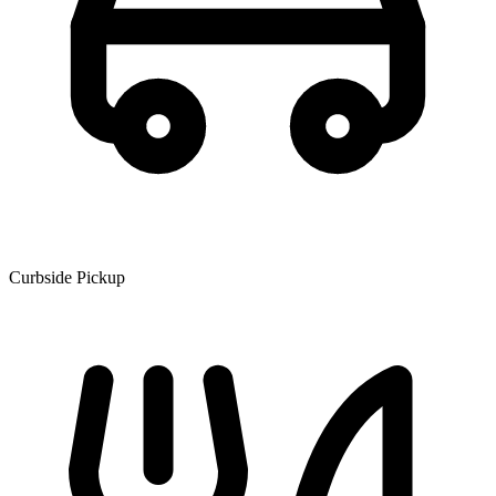
Curbside Pickup