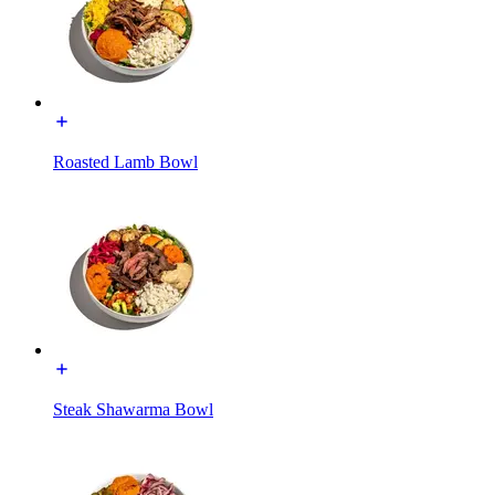
Roasted Lamb Bowl
Steak Shawarma Bowl