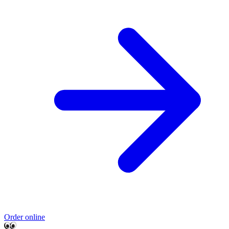
Order online