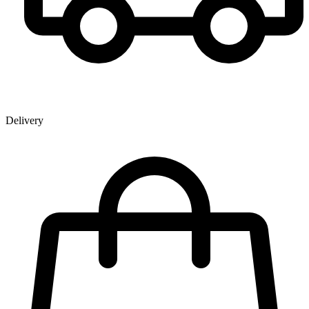
Delivery