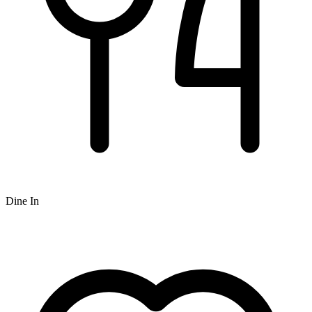
Dine In