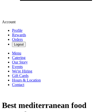
Account
Profile
Rewards
Orders
Logout
Menu
Catering
Our Story
Events
We're Hiring
Gift Cards
Hours & Location
Contact
Best mediterranean food