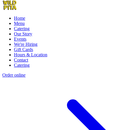
Home
Menu
Catering
Our Story
Events
We're Hiring
Gift Cards
Hours & Location
Contact
Catering
Order online