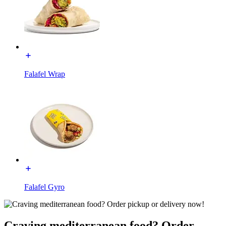
Falafel Wrap
Falafel Gyro
Craving mediterranean food? Order