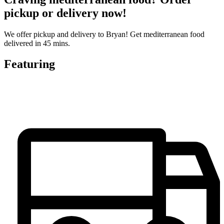
pickup or delivery now!
We offer pickup and delivery to Bryan! Get mediterranean food
delivered in 45 mins.
Featuring