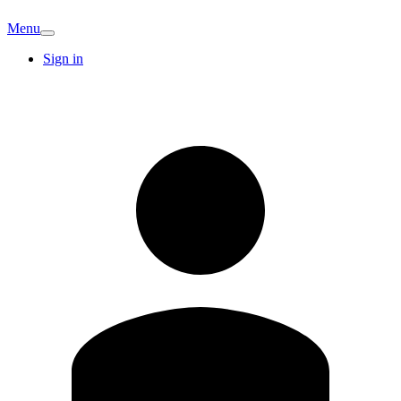
Menu
Sign in