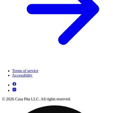
Terms of service
Accessibility
© 2026 Casa Pita LLC. All rights reserved.