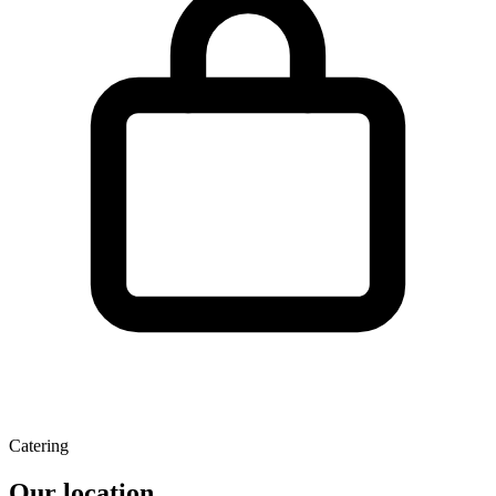
Catering
Our location