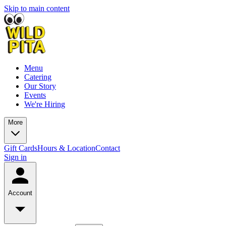
Skip to main content
Menu
Catering
Our Story
Events
We're Hiring
More
Gift Cards
Hours & Location
Contact
Sign in
Account