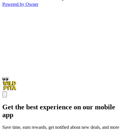
Powered by Owner
Get the best experience on our mobile
app
Save time, earn rewards, get notified about new deals, and more