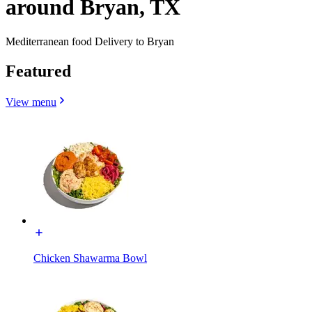
around Bryan, TX
Mediterranean food Delivery to Bryan
Featured
View menu
Chicken Shawarma Bowl