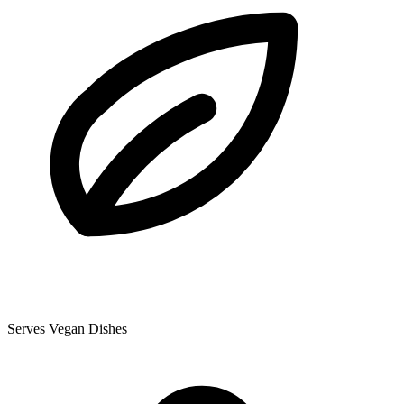
Serves Vegan Dishes