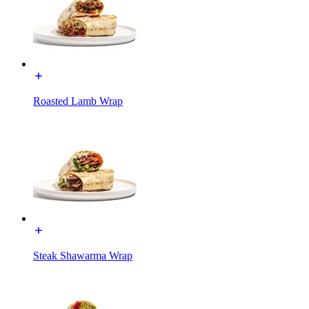
Roasted Lamb Wrap
Steak Shawarma Wrap