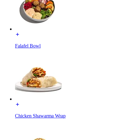
Falafel Bowl
Chicken Shawarma Wrap