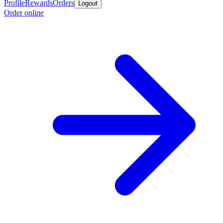
Profile
Rewards
Orders
Logout
Order online