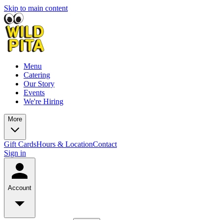
Skip to main content
Menu
Catering
Our Story
Events
We're Hiring
More
Gift Cards
Hours & Location
Contact
Sign in
Account