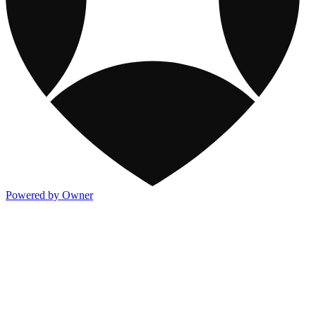
Powered by Owner