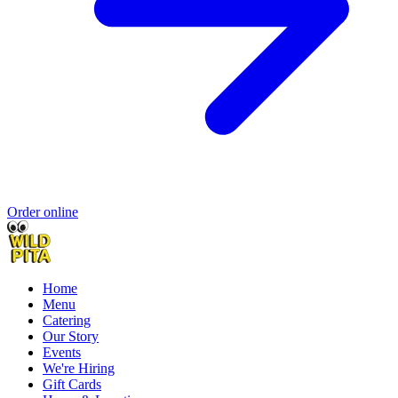
Order online
Home
Menu
Catering
Our Story
Events
We're Hiring
Gift Cards