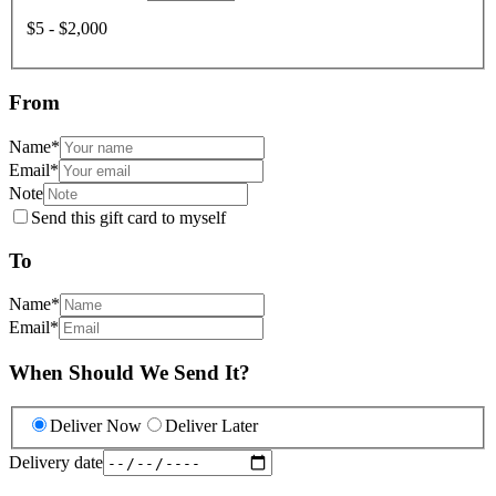
$5 - $2,000
From
Name
*
Email
*
Note
Send this gift card to myself
To
Name
*
Email
*
When Should We Send It?
Deliver Now
Deliver Later
Delivery date