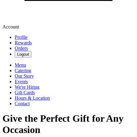
Account
Profile
Rewards
Orders
Logout
Menu
Catering
Our Story
Events
We're Hiring
Gift Cards
Hours & Location
Contact
Give the Perfect Gift for Any
Occasion