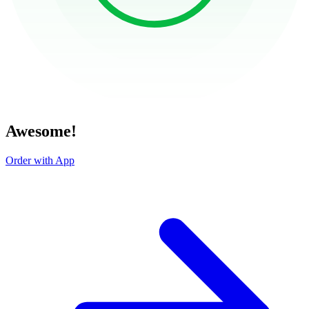
Awesome!
Order with App