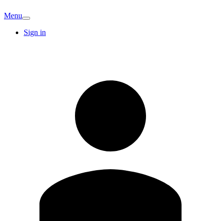
Menu
Sign in