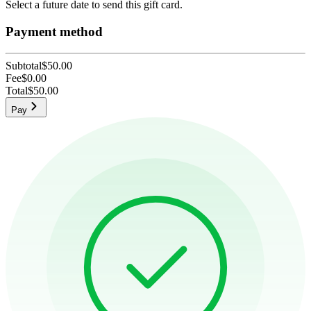
Select a future date to send this gift card.
Payment method
Subtotal
$50.00
Fee
$0.00
Total
$50.00
Pay