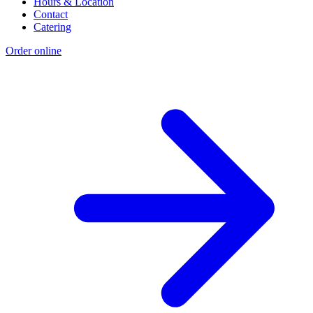
Hours & Location
Contact
Catering
Order online