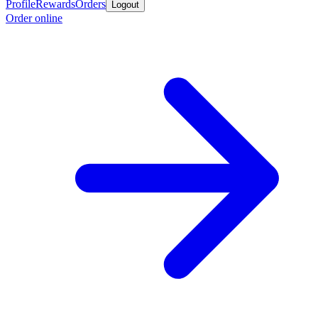
Profile
Rewards
Orders
Logout
Order online