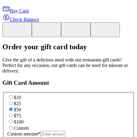
Buy Card
Check Balance
Order your gift card today
Give the gift of a delicious meal with our restaurant gift cards!
Perfect for any occasion, our gift cards can be used for takeout or
delivery.
Gift Card Amount
$10
$25
$50
$75
$100
Custom
Custom amount
*