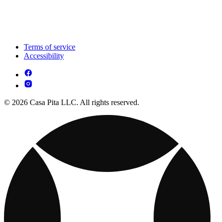
Terms of service
Accessibility
© 2026 Casa Pita LLC. All rights reserved.