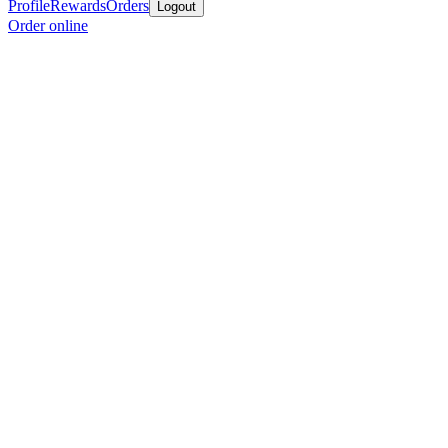
Profile
Rewards
Orders
Logout
Order online