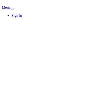
Menu
Sign in