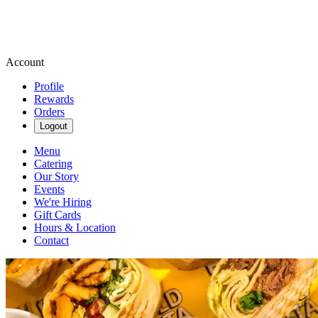
Account
Profile
Rewards
Orders
Logout
Menu
Catering
Our Story
Events
We're Hiring
Gift Cards
Hours & Location
Contact