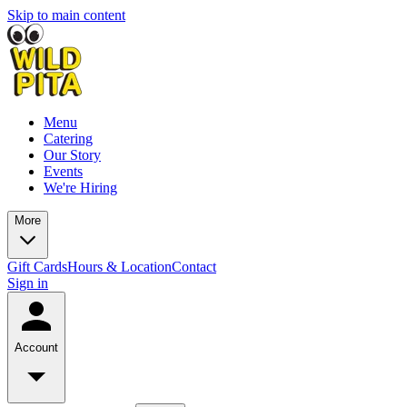
Skip to main content
Menu
Catering
Our Story
Events
We're Hiring
More
Gift Cards
Hours & Location
Contact
Sign in
Account