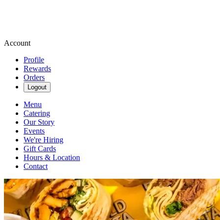
Account
Profile
Rewards
Orders
Logout
Menu
Catering
Our Story
Events
We're Hiring
Gift Cards
Hours & Location
Contact