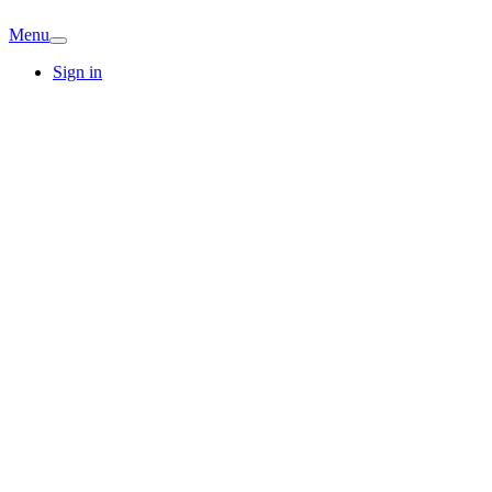
Menu
Sign in