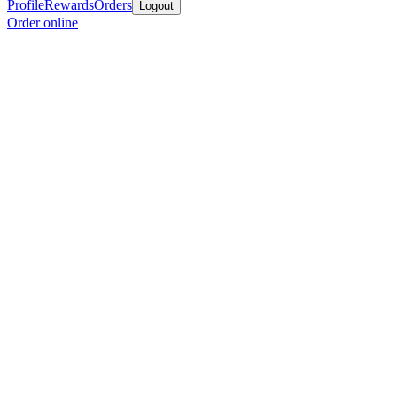
Profile
Rewards
Orders
Logout
Order online