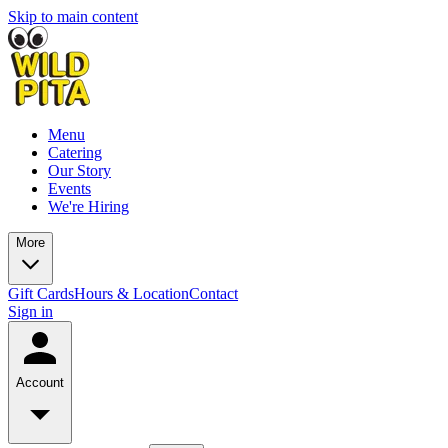
Skip to main content
Menu
Catering
Our Story
Events
We're Hiring
More
Gift Cards
Hours & Location
Contact
Sign in
Account