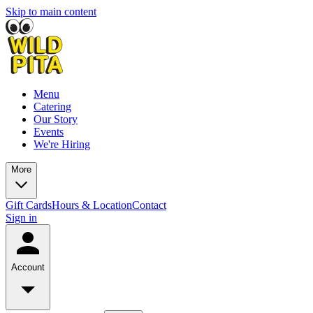
Skip to main content
Menu
Catering
Our Story
Events
We're Hiring
More
Gift Cards
Hours & Location
Contact
Sign in
Account