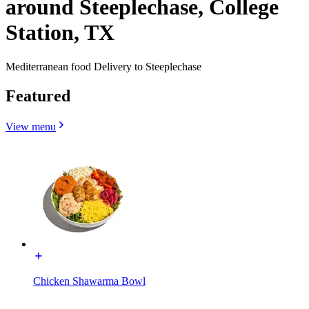
around Steeplechase, College
Station, TX
Mediterranean food Delivery to Steeplechase
Featured
View menu
Chicken Shawarma Bowl