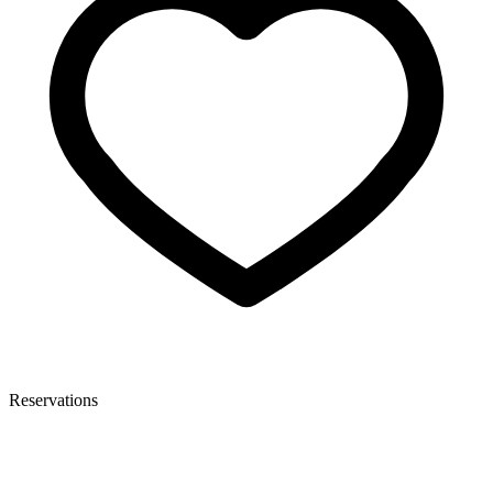
Reservations