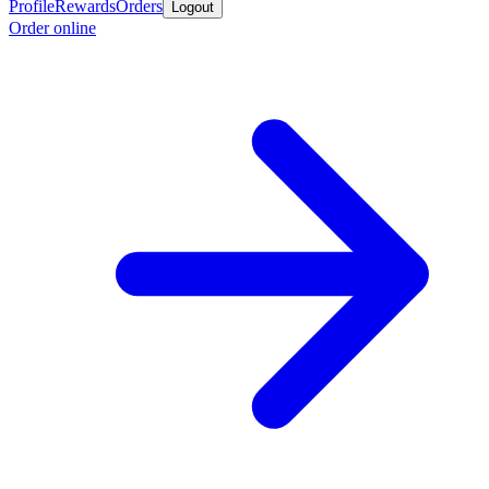
Profile
Rewards
Orders
Logout
Order online