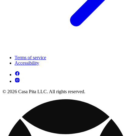
Terms of service
Accessibility
© 2026 Casa Pita LLC. All rights reserved.