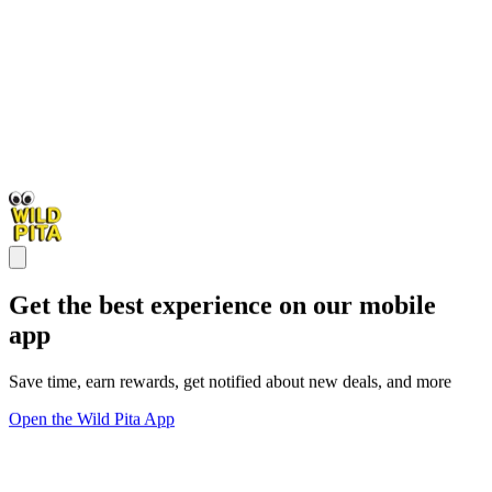
Get the best experience on our mobile
app
Save time, earn rewards, get notified about new deals, and more
Open the Wild Pita App