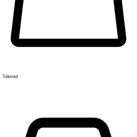
Takeout