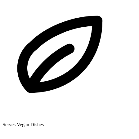
Serves Vegan Dishes