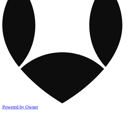
Powered by Owner