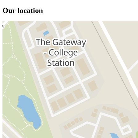
Our location