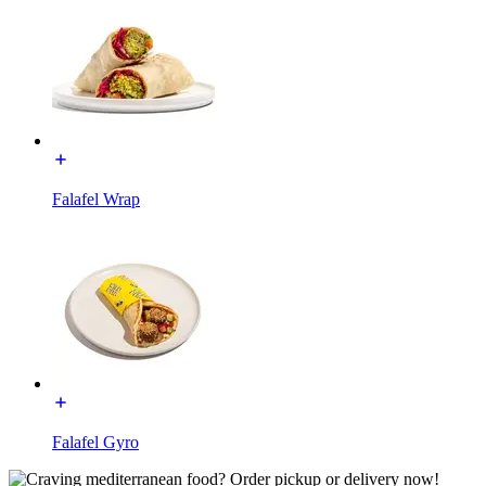
Falafel Wrap
Falafel Gyro