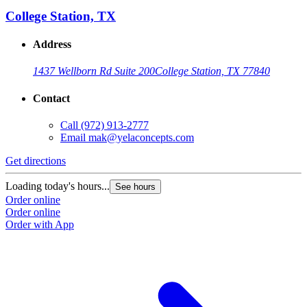
College Station, TX
Address
1437 Wellborn Rd Suite 200
College Station, TX 77840
Contact
Call
(972) 913-2777
Email
mak@yelaconcepts.com
Get directions
Loading today's hours...
See hours
Order online
Order online
Order with App