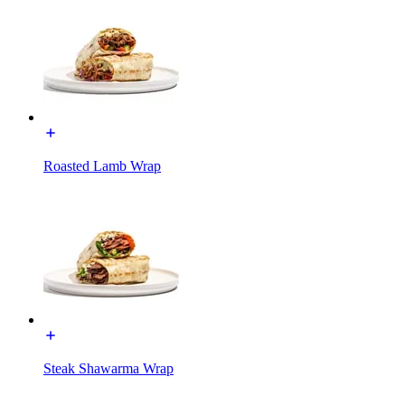
Roasted Lamb Wrap
Steak Shawarma Wrap