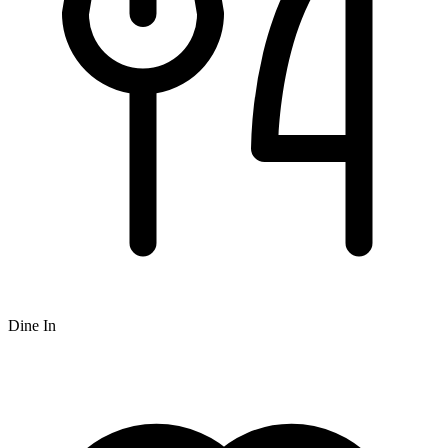
Dine In