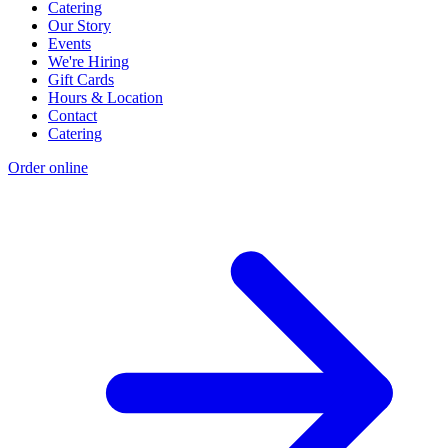
Catering
Our Story
Events
We're Hiring
Gift Cards
Hours & Location
Contact
Catering
Order online