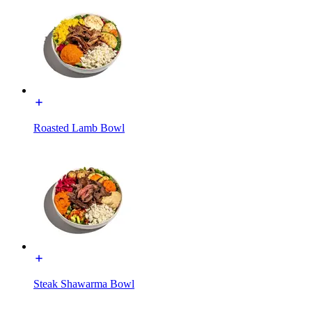
Roasted Lamb Bowl
Steak Shawarma Bowl