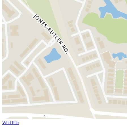
Wild Pita