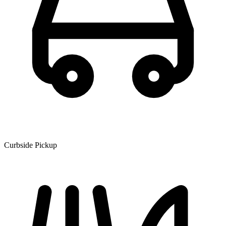
Curbside Pickup