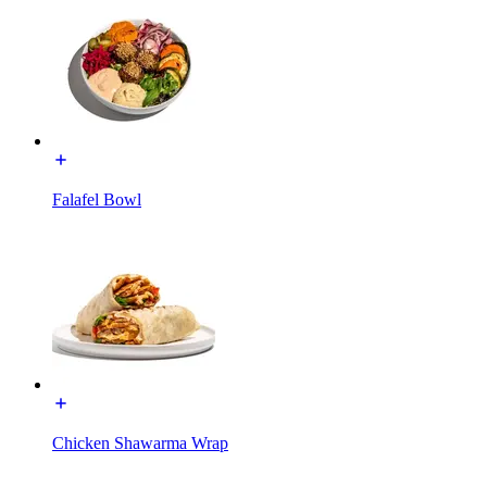
Falafel Bowl
Chicken Shawarma Wrap