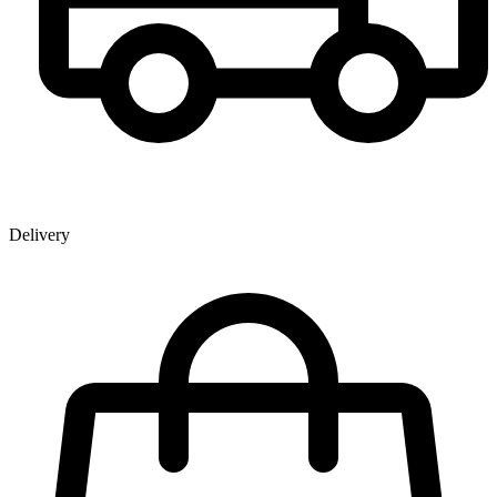
Delivery