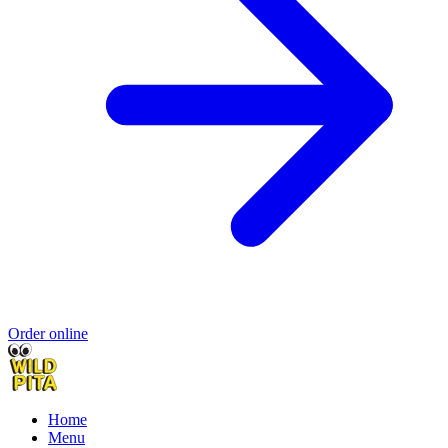
Order online
Home
Menu