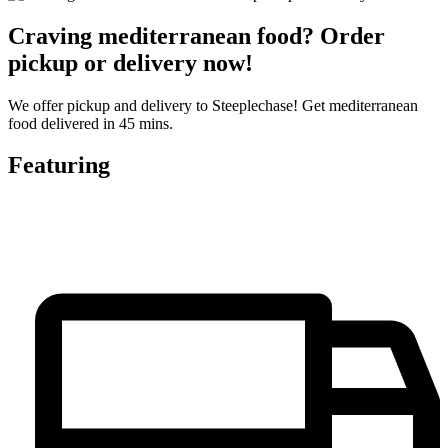
Craving mediterranean food? Order
pickup or delivery now!
We offer pickup and delivery to Steeplechase! Get mediterranean
food delivered in 45 mins.
Featuring