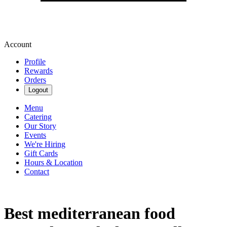
Account
Profile
Rewards
Orders
Logout
Menu
Catering
Our Story
Events
We're Hiring
Gift Cards
Hours & Location
Contact
Best mediterranean food