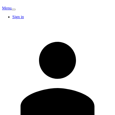
Menu
Sign in