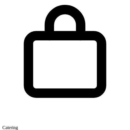
Catering